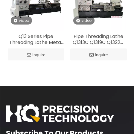
video
video
Q13 Series Pipe
Pipe Threading Lathe
Threading Lathe Metal
Q1313C Q1319C Q1322C
Fabrication
Q1325C Q1327C
Inquire
Inquire
Subscribe To Our Products