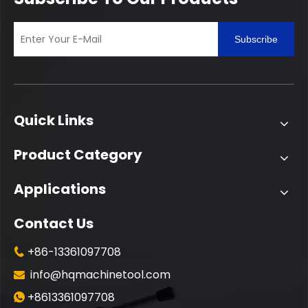
Subscribe
Quick Links
Product Category
Applications
Contact Us
+86-13361097708

info@hqmachinetool.com

+8613361097708
