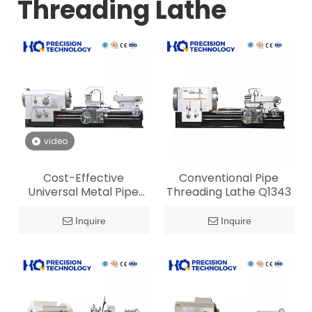
Threading Lathe
video
Cost-Effective
Conventional Pipe
Universal Metal Pipe
Threading Lathe Q1343
Threading Lathe for Oil
Tube Machining
Inquire
Inquire