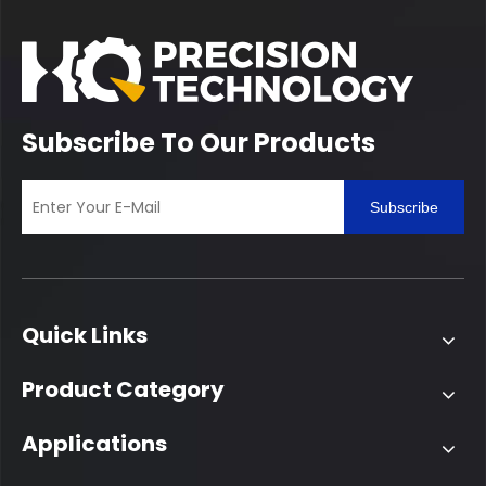
Subscribe To Our Products
Subscribe
Quick Links
Product Category
Applications