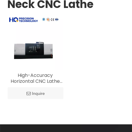
Neck CNC Lathe
High-Accuracy
Horizontal CNC Lathe
for Crankshaft Spindle
Neck Production
Inquire