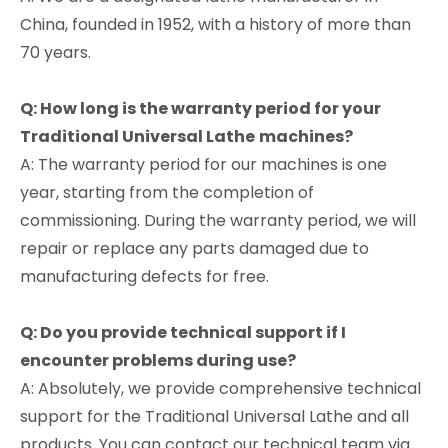
China, founded in 1952, with a history of more than
70 years.
Q: How long is the warranty period for your
Traditional Universal
Lathe
machines?
A: The warranty period for our machines is one
year, starting from the completion of
commissioning. During the warranty period, we will
repair or replace any parts damaged due to
manufacturing defects for free.
Q: Do you provide technical support if I
encounter problems during use?
A: Absolutely, we provide comprehensive technical
support for the Traditional Universal Lathe and all
products. You can contact our technical team via