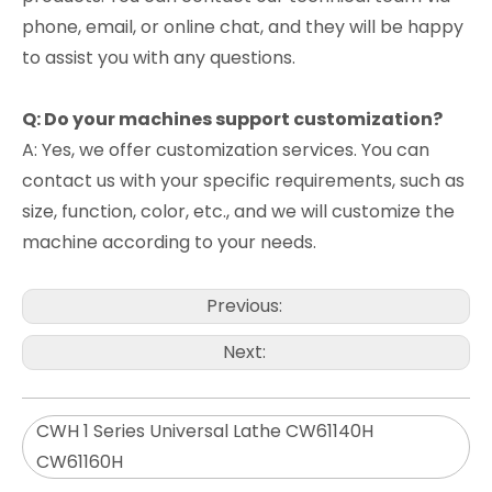
phone, email, or online chat, and they will be happy
to assist you with any questions.
Q: Do your machines support customization?
A: Yes, we offer customization services. You can
contact us with your specific requirements, such as
size, function, color, etc., and we will customize the
machine according to your needs.
Previous:
Next:
CWH 1 Series Universal Lathe CW61140H
CW61160H