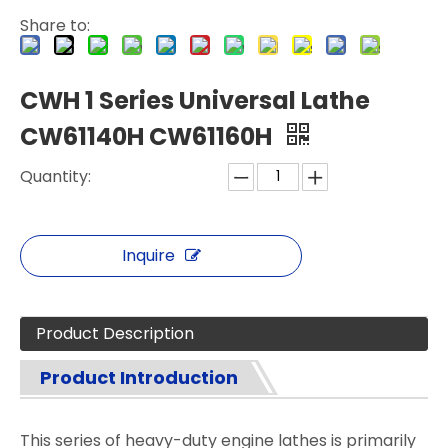
Share to:
CWH 1 Series Universal Lathe
CW61140H CW61160H
Quantity:
Inquire
Product Description
Product Introduction
This series of heavy-duty engine lathes is primarily