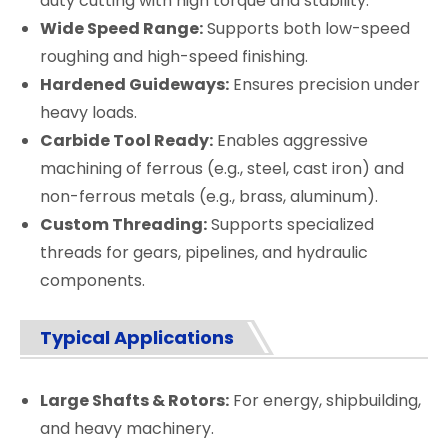
duty cutting with high torque and stability.
Wide Speed Range:
Supports both low-speed
roughing and high-speed finishing.
Hardened Guideways:
Ensures precision under
heavy loads.
Carbide Tool Ready:
Enables aggressive
machining of ferrous (e.g., steel, cast iron) and
non-ferrous metals (e.g., brass, aluminum).
Custom Threading:
Supports specialized
threads for gears, pipelines, and hydraulic
components.
Typical Applications
Large Shafts & Rotors:
For energy, shipbuilding,
and heavy machinery.