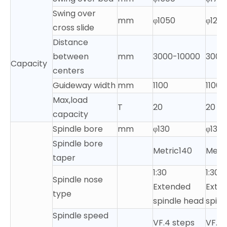
Swing over
mm
φ1050
φ125
cross slide
Distance
between
mm
3000-10000
3000
Capacity
centers
Guideway width
mm
1100
1100
Max,load
T
20
20
capacity
Spindle bore
mm
φ130
φ130
Spindle bore
Metric140
Metr
taper
1:30
1:30
Spindle nose
Extended
Exte
type
spindle head
spind
Spindle speed
VF.4 steps
VF.4 