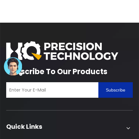
Subscribe To Our Products
Subscribe
Quick Links