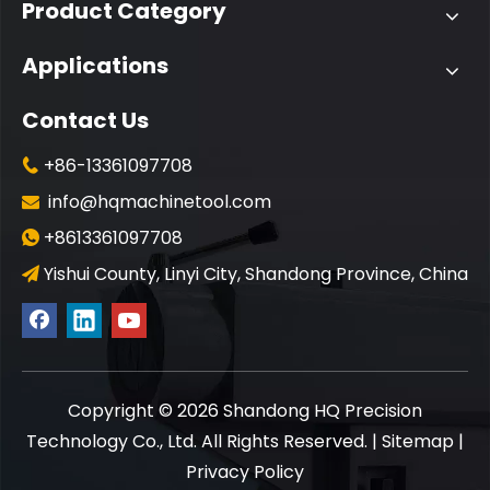
Product Category
Applications
Contact Us
+86-13361097708

info@hqmachinetool.com

+8613361097708

Yishui County, Linyi City, Shandong Province, China

​Copyright ©
2026
Shandong HQ Precision
Technology Co., Ltd. All Rights Reserved. |
Sitemap
|
Privacy Policy