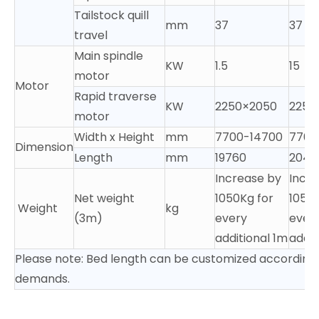
Tailstock quill
mm
37
37
travel
Main spindle
KW
1.5
15
motor
Motor
Rapid traverse
KW
2250×2050
2250
motor
Width x Height
mm
7700-14700
7700
Dimension
Length
mm
19760
2040
Increase by
Incr
Net weight
1050Kg for
1050K
Weight
kg
(3m)
every
ever
additional 1m
addit
Please note: Bed length can be customized according 
demands.