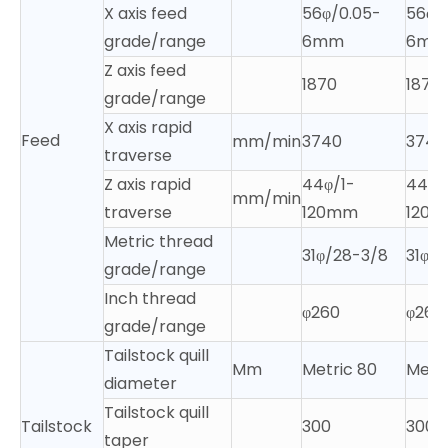
X axis feed
56φ/0.05-
56φ/
grade/range
6mm
6mm
Z axis feed
1870
1870
grade/range
X axis rapid
Feed
mm/min
3740
3740
traverse
Z axis rapid
44φ/1-
44φ/
mm/min
traverse
120mm
120
Metric thread
31φ/28-3/8
31φ/
grade/range
Inch thread
φ260
φ260
grade/range
Tailstock quill
Mm
Metric 80
Metri
diameter
Tailstock quill
Tailstock
300
300
taper