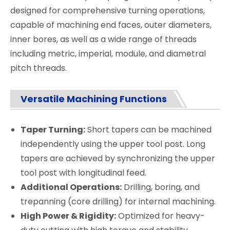
designed for comprehensive turning operations,
capable of machining end faces, outer diameters,
inner bores, as well as a wide range of threads
including metric, imperial, module, and diametral
pitch threads.
Versatile Machining Functions
Taper Turning:
Short tapers can be machined
independently using the upper tool post. Long
tapers are achieved by synchronizing the upper
tool post with longitudinal feed.
Additional Operations:
Drilling, boring, and
trepanning (core drilling) for internal machining.
High Power & Rigidity:
Optimized for heavy-