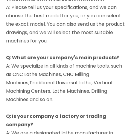
A: Please tell us your specifications, and we can
choose the best model for you, or you can select
the exact model. You can also send us the product
drawings, and we will select the most suitable
machines for you.
Q: What are your company's main products?
A: We specialize in all kinds of machine tools, such
as CNC Lathe Machines, CNC Milling
Machines,Traditional Universal Lathe, Vertical
Machining Centers, Lathe Machines, Drilling
Machines and so on.
Q: Is your company a factory or trading
company?
A: We are a designated lathe manufacturer in