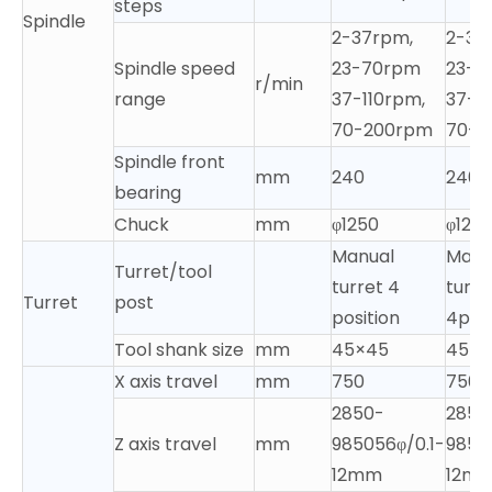
steps
Spindle
2-37rpm,
2-37
Spindle speed
23-70rpm
23-7
r/min
range
37-110rpm,
37-1
70-200rpm
70-2
Spindle front
mm
240
240
bearing
Chuck
mm
φ1250
φ125
Manual
Manu
Turret/tool
turret 4
turre
Turret
post
position
4posi
Tool shank size
mm
45×45
45×4
X axis travel
mm
750
750
2850-
2850
Z axis travel
mm
985056φ/0.1-
9850
12mm
12m