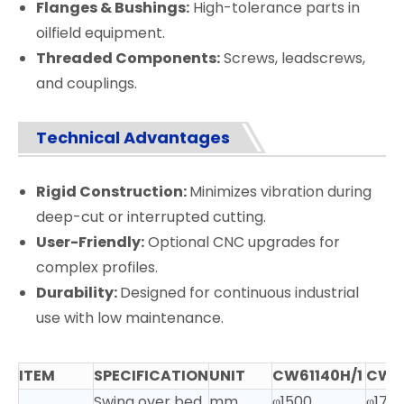
Flanges & Bushings:
High-tolerance parts in
oilfield equipment.
Threaded Components:
Screws, leadscrews,
and couplings.
Technical Advantages
Rigid Construction:
Minimizes vibration during
deep-cut or interrupted cutting.
User-Friendly:
Optional CNC upgrades for
complex profiles.
Durability:
Designed for continuous industrial
use with low maintenance.
ITEM
SPECIFICATION
UNIT
CW61140H/1
CW61
Swing over bed
mm
φ1500
φ170