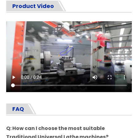
Product Video
FAQ
Q: How can I choose the most suitable
Traditional Universal Lathe
machines?