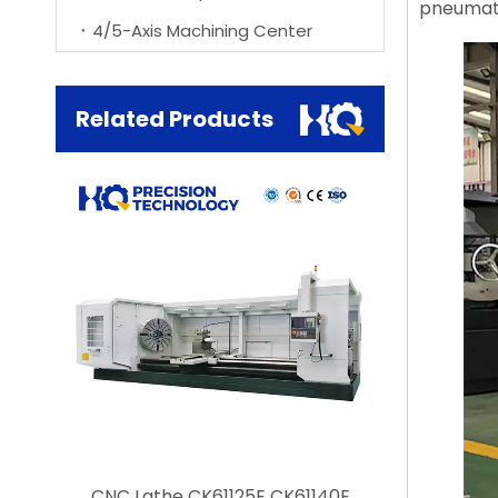
pneumatic
4/5-Axis Machining Center
Related Products
he
CNC Lathe CK61125E CK61140E
Customizab