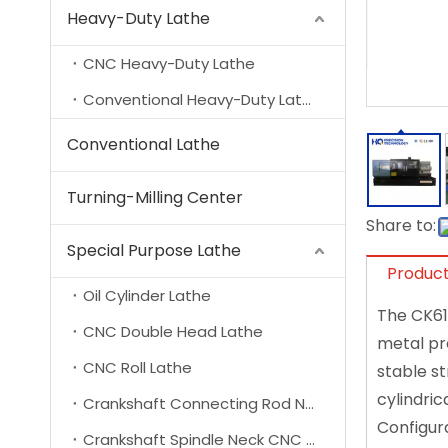
Heavy-Duty Lathe
CNC Heavy-Duty Lathe
Conventional Heavy-Duty Lathe
Conventional Lathe
Turning-Milling Center
Share to:
Special Purpose Lathe
Product
Oil Cylinder Lathe
The CK61
CNC Double Head Lathe
metal pr
CNC Roll Lathe
stable st
cylindric
Crankshaft Connecting Rod Neck CNC Lathe
Configura
Crankshaft Spindle Neck CNC Lathe