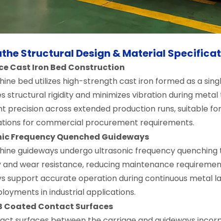
zontal Lathe CW61125H
460mm Guideway)
the Structural Design & Material Specifica
ce Cast Iron Bed Construction
ine bed utilizes high-strength cast iron formed as a sing
 structural rigidity and minimizes vibration during metal
t precision across extended production runs, suitable for 
ations for commercial procurement requirements.
nic Frequency Quenched Guideways
ine guideways undergo ultrasonic frequency quenching 
ty and wear resistance, reducing maintenance requiremen
s support accurate operation during continuous metal la
loyments in industrial applications.
 B Coated Contact Surfaces
act surfaces between the carriage and guideways incorpo