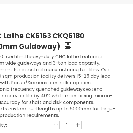
 Lathe CK6163 CKQ6180
0mm Guideway)
01 certified heavy-duty CNC lathe featuring
 wide guideways and 3-ton load capacity,
ered for industrial manufacturing facilities. Our
 sqm production facility delivers 15-25 day lead
 with Fanuc/Siemens controller options.
sonic frequency quenched guideways extend
ne service life by 40% while maintaining micron-
 accuracy for shaft and disk components.
rts custom bed lengths up to 6000mm for large-
 production requirements.
ty: