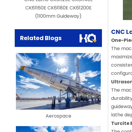
il
CK61160E CK61180E CK61200E
Duty Hori
(1100mm Guideway)
CNC La
Related Blogs
One-Pie
The mach
maximizes
consisten
configur
Ultraso
The mach
durabili
guideway
lathe dep
Aerospace
Turcite
The cont