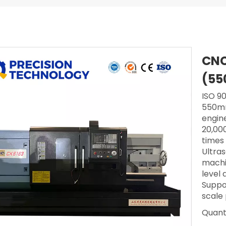
CNC
(55
ISO 90
550mm
engine
20,000
times
Ultra
machi
level
Suppo
scale
Quanti