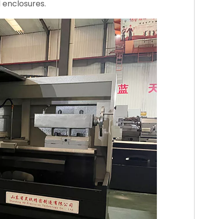
d enclosures.
00