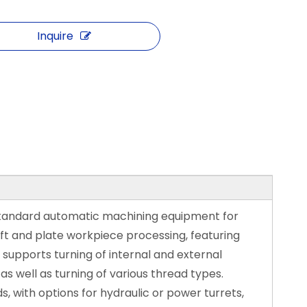
Inquire
standard automatic machining equipment for
 and plate workpiece processing, featuring
 supports turning of internal and external
 as well as turning of various thread types.
, with options for hydraulic or power turrets,