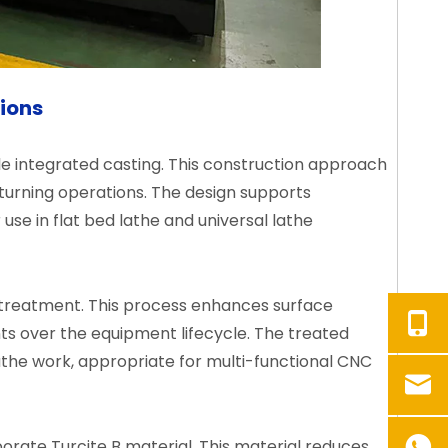
tions
le integrated casting. This construction approach
 turning operations. The design supports
use in flat bed lathe and universal lathe
treatment. This process enhances surface
ts over the equipment lifecycle. The treated
the work, appropriate for multi-functional CNC
rate Turcite B material. This material reduces