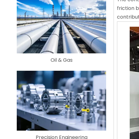
friction
contribu
Oil & Gas
Precision Engineering