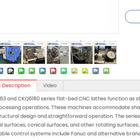
 Description
Video
63 and CKQ6180 series flat-bed CNC lathes function as 
ocessing operations. These machines accommodate shaft
ructural design and straightforward operation. The series
al surfaces, conical surfaces, and other rotating surfaces,
ble control systems include Fanuc and alternative brands