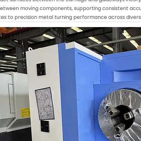
 between moving components, supporting consistent accur
tes to precision metal turning performance across diver