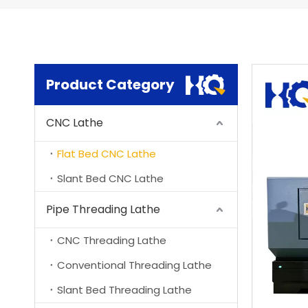
Product Category
CNC Lathe
Flat Bed CNC Lathe
Slant Bed CNC Lathe
Pipe Threading Lathe
CNC Threading Lathe
Conventional Threading Lathe
Slant Bed Threading Lathe