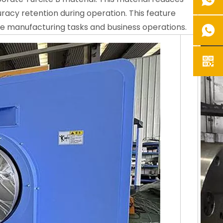
acy retention during operation. This feature
se manufacturing tasks and business operations.