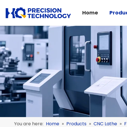
Home
Produ
Turning-Milling Center
Pipe Threading Lathe
You are here:
Home
»
Products
»
CNC Lathe
»
F