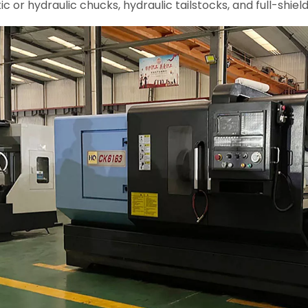
 or hydraulic chucks, hydraulic tailstocks, and full-shiel
le Conventional Heavy
CNC Lathe CK6150 CK6156 (4