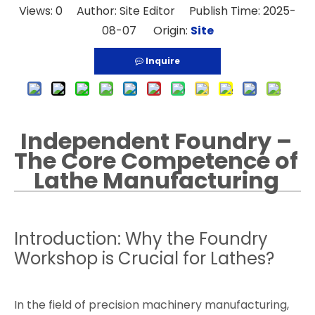
Views:
0
Author: Site Editor Publish Time: 2025-
08-07 Origin:
Site
Inquire
Independent Foundry –
The Core Competence of
Lathe Manufacturing
Introduction: Why the Foundry
Workshop is Crucial for Lathes?
In the field of precision machinery manufacturing,