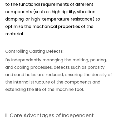
to the functional requirements of different
components (such as high rigidity, vibration
damping, or high-temperature resistance) to
optimize the mechanical properties of the
material.
Controlling Casting Defects:
By independently managing the melting, pouring,
and cooling processes, defects such as porosity
and sand holes are reduced, ensuring the density of
the internal structure of the components and
extending the life of the machine tool.
II. Core Advantages of Independent