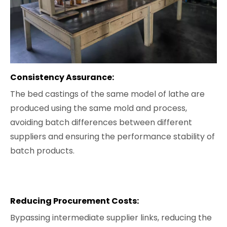
Consistency Assurance:
The bed castings of the same model of lathe are
produced using the same mold and process,
avoiding batch differences between different
suppliers and ensuring the performance stability of
batch products.
Reducing Procurement Costs:
Bypassing intermediate supplier links, reducing the