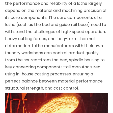
the performance and reliability of a lathe largely
depend on the material and machining precision of
its core components. The core components of a
lathe (such as the bed and guide rail base) need to
withstand the challenges of high-speed operation,
heavy cutting forces, and long-term thermal
deformation. Lathe manufacturers with their own
foundry workshops can control product quality
from the source—from the bed, spindle housing to
key connecting components—all manufactured
using in-house casting processes, ensuring a
perfect balance between material performance,
structural strength, and cost control.