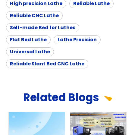
High precision Lathe
Reliable Lathe
Reliable CNC Lathe
Self-made Bed for Lathes
Flat Bed Lathe
Lathe Precision
Universal Lathe
Reliable Slant Bed CNC Lathe
Related
Blog
s