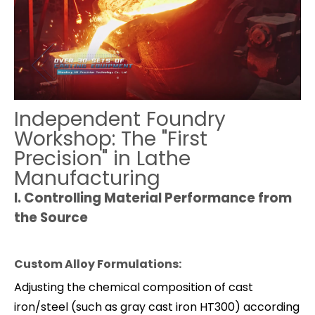
Independent Foundry
Workshop: The "First
Precision" in Lathe
Manufacturing
I.
Controlling Material Performance from
the Source
Custom Alloy Formulations:
Adjusting the chemical composition of cast
iron/steel (such as gray cast iron HT300) according