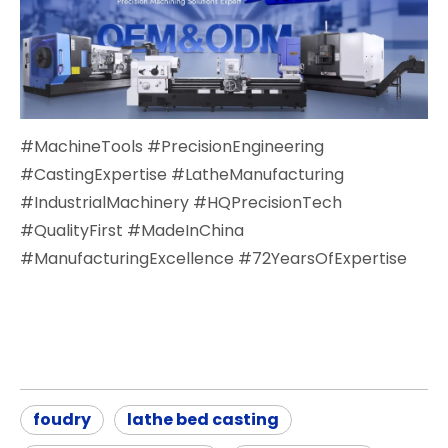
#MachineTools #PrecisionEngineering
#CastingExpertise #LatheManufacturing
#IndustrialMachinery #HQPrecisionTech
#QualityFirst #MadeInChina
#ManufacturingExcellence #72YearsOfExpertise
foudry
lathe bed casting