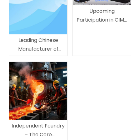
Upcoming
Participation in CIMT
&
METALLOOBRABOTKA:
Leading Chinese
Forging The Future of
Manufacturer of
Precision
Lathes - Shandong HQ
Manufacturing
Precision Technology
Co., Ltd.
Independent Foundry
– The Core