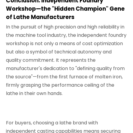
Conclusion: Independent Foundry
Workshop—the "Hidden Champion" Gene
of Lathe Manufacturers
In the pursuit of high precision and high reliability in
the machine tool industry, the independent foundry
workshop is not only a means of cost optimization
but also a symbol of technical autonomy and
quality commitment. It represents the
manufacturer's dedication to "defining quality from
the source"—from the first furnace of molten iron,
firmly grasping the performance ceiling of the
lathe in their own hands.
For buyers, choosing a lathe brand with
independent casting capabilities means securing