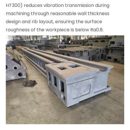
HT300) reduces vibration transmission during
machining through reasonable wall thickness
design and rib layout, ensuring the surface
roughness of the workpiece is below Ra0.8.