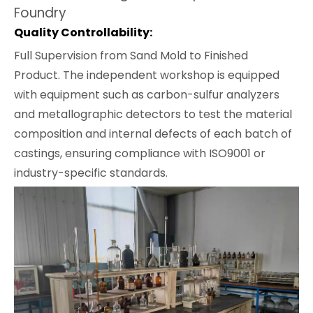
Foundry
Quality Controllability:
Full Supervision from Sand Mold to Finished
Product. The independent workshop is equipped
with equipment such as carbon-sulfur analyzers
and metallographic detectors to test the material
composition and internal defects of each batch of
castings, ensuring compliance with ISO9001 or
industry-specific standards.