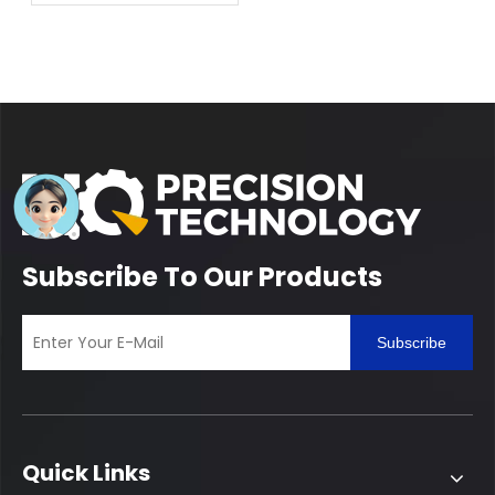
Competence of Lathe
Manufacturing
Subscribe To Our Products
Subscribe
Quick Links