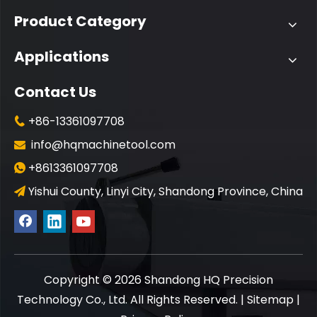
Product Category
Applications
Contact Us
+86-13361097708

info@hqmachinetool.com

+8613361097708

Yishui County, Linyi City, Shandong Province, China

​Copyright ©
2026
Shandong HQ Precision
Technology Co., Ltd. All Rights Reserved. |
Sitemap
|