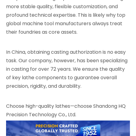
more stable quality, flexible customization, and
profound technical expertise. This is likely why top
global machine tool manufacturers always treat
their foundries as core assets.
In China, obtaining casting authorization is no easy
task. Our company, however, has been specializing
in casting for over 72 years. We ensure the quality
of key lathe components to guarantee overall
precision, rigidity, and durability.
Choose high-quality lathes—choose Shandong HQ
Precision Technology Co., Ltd.