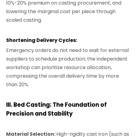
10%-20% premium on casting procurement, and
lowering the marginal cost per piece through
scaled casting.
Shortening Delivery Cycles:
Emergency orders do not need to wait for external
suppliers to schedule production; the independent
workshop can prioritize resource allocation,
compressing the overall delivery time by more
than 20%.
III.
Bed Casting: The Foundation of
Precision and Stability
Material Selection:
High-rigidity cast iron (such as