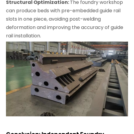
Structural Optimization:
The foundry workshop
can produce beds with pre-embedded guide rail
slots in one piece, avoiding post-welding
deformation and improving the accuracy of guide
rail installation.