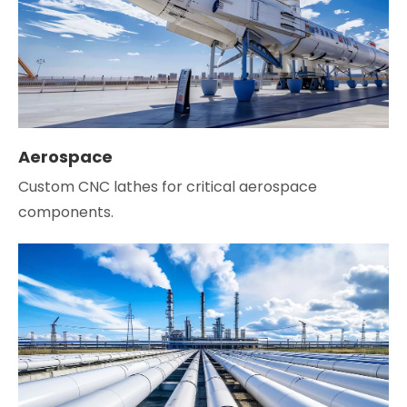
Aerospace
Custom CNC lathes for critical aerospace
components.