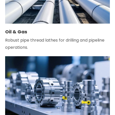
Oil & Gas
Robust pipe thread lathes for drilling and pipeline
operations.