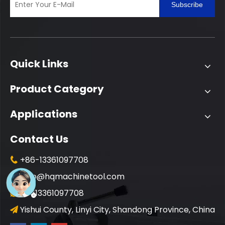
Subscribe
Quick Links
Product Category
Applications
Contact Us
+86-13361097708

info@hqmachinetool.com

+8613361097708

Yishui County, Linyi City, Shandong Province, China
