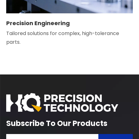
Precision Engineering
Tailored solutions for complex, high-tolerance
parts.
Subscribe To Our Products