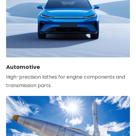
Automotive
High-precision lathes for engine components and
transmission parts.