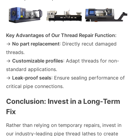
Key Advantages of Our Thread Repair Function:
→
No part replacement
: Directly recut damaged
threads.
→
Customizable profiles
: Adapt threads for non-
standard applications.
→
Leak-proof seals
: Ensure sealing performance of
critical pipe connections.
Conclusion: Invest in a Long-Term
Fix
Rather than relying on temporary repairs, invest in
our industry-leading pipe thread lathes to create