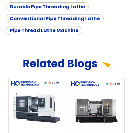
Durable Pipe Threading Lathe
Conventional Pipe Threading Lathe
Pipe Thread Lathe Machine
Related
Blog
s