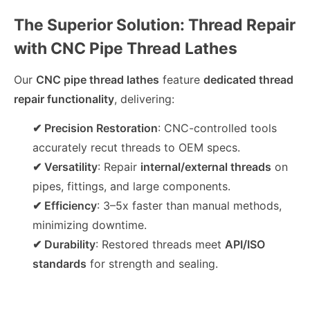
The Superior Solution: Thread Repair
with CNC Pipe Thread Lathes
Our
CNC pipe thread lathes
feature
dedicated thread
repair functionality
, delivering:
✔ Precision Restoration
: CNC-controlled tools
accurately recut threads to OEM specs.
✔ Versatility
: Repair
internal/external threads
on
pipes, fittings, and large components.
✔ Efficiency
: 3–5x faster than manual methods,
minimizing downtime.
✔ Durability
: Restored threads meet
API/ISO
standards
for strength and sealing.