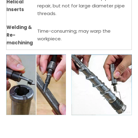
Helical
repair, but not for large diameter pipe
Inserts
threads.
Welding &
Time-consuming; may warp the
Re-
workpiece.
machining