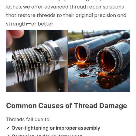
lathes, we offer advanced thread repair solutions
that restore threads to their original precision and
strength—or better.
Common Causes of Thread Damage
Threads fail due to:
✔
Over-tightening or improper assembly