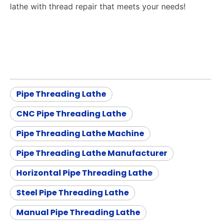
lathe with thread repair that meets your needs!
Pipe Threading Lathe
CNC Pipe Threading Lathe
Pipe Threading Lathe Machine
Pipe Threading Lathe Manufacturer
Horizontal Pipe Threading Lathe
Steel Pipe Threading Lathe
Manual Pipe Threading Lathe