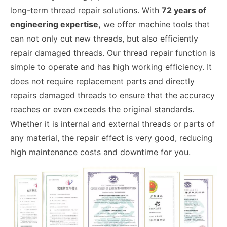
long-term thread repair solutions. With
72 years of
engineering expertise,
we offer machine tools that
can not only cut new threads, but also efficiently
repair damaged threads. Our thread repair function is
simple to operate and has high working efficiency. It
does not require replacement parts and directly
repairs damaged threads to ensure that the accuracy
reaches or even exceeds the original standards.
Whether it is internal and external threads or parts of
any material, the repair effect is very good, reducing
high maintenance costs and downtime for you.