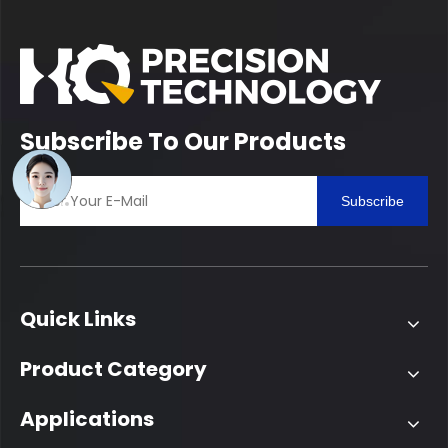
Subscribe To Our Products
Subscribe
Quick Links
Product Category
Applications