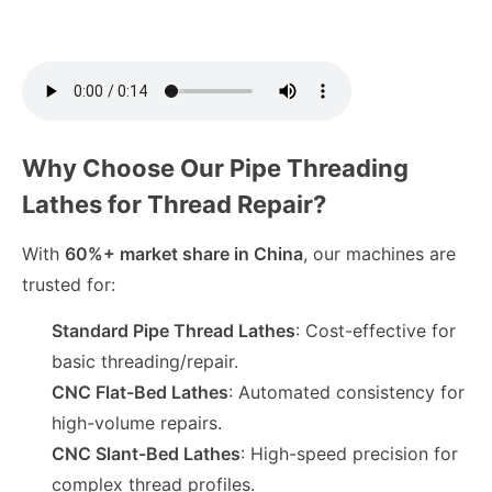
Why Choose Our Pipe Threading
Lathes for Thread Repair?
With
60%+ market share in China
, our machines are
trusted for:
Standard Pipe Thread Lathes
: Cost-effective for
basic threading/repair.
CNC Flat-Bed Lathes
: Automated consistency for
high-volume repairs.
CNC Slant-Bed Lathes
: High-speed precision for
complex thread profiles.