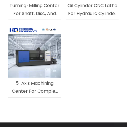
Turning-Milling Center
Oil Cylinder CNC Lathe
For Shaft, Disc, And
For Hydraulic Cylinder
Keyway Machining
Processing
5-Axis Machining
Center For Complex
Multi-Surface Parts