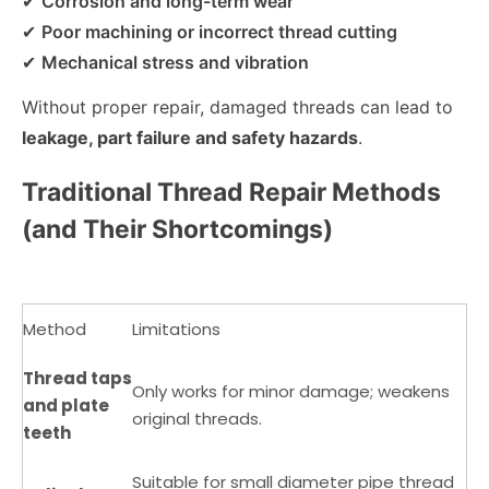
✔
Corrosion and long-term wear
✔
Poor machining or incorrect thread cutting
✔
Mechanical stress and vibration
Without proper repair, damaged threads can lead to
leakage, part failure and safety hazards
.
Traditional Thread Repair Methods
(and Their Shortcomings)
Method
Limitations
Thread taps
Only works for minor damage; weakens
and plate
original threads.
teeth
Suitable for small diameter pipe thread