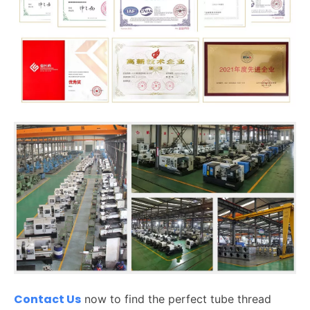
Contact Us
now to find the perfect tube thread