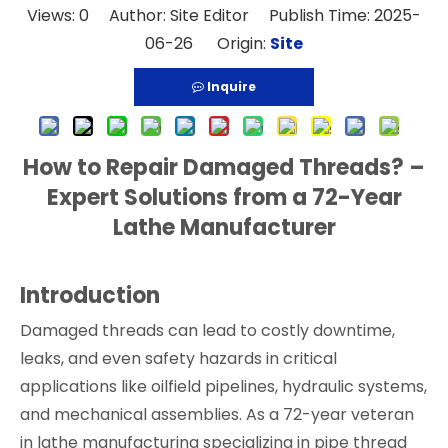
Views:
0
Author: Site Editor Publish Time: 2025-
06-26 Origin:
Site
Inquire
How to Repair Damaged Threads? –
Expert Solutions from a 72-Year
Lathe Manufacturer
Introduction
Damaged threads can lead to costly downtime,
leaks, and even safety hazards in critical
applications like oilfield pipelines, hydraulic systems,
and mechanical assemblies. As a 72-year veteran
in lathe manufacturing specializing in pipe thread